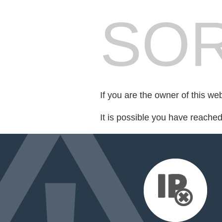
SOR
If you are the owner of this we
It is possible you have reache