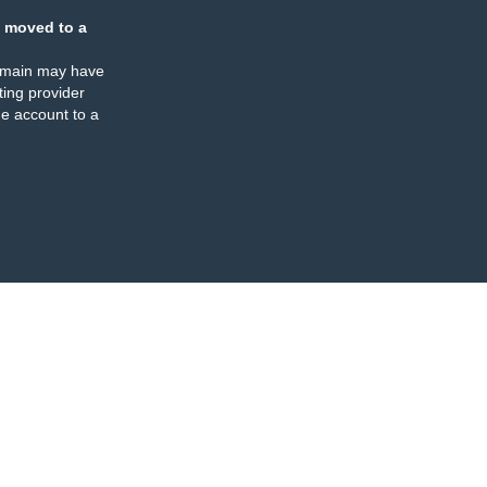
 moved to a
omain may have
ing provider
e account to a