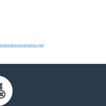
skortbayanantalya.net