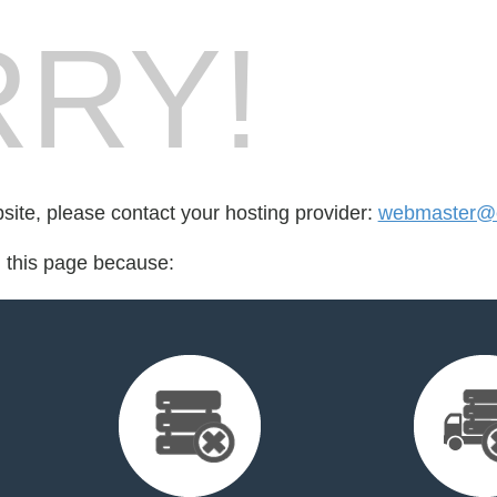
RY!
bsite, please contact your hosting provider:
webmaster@e
d this page because: