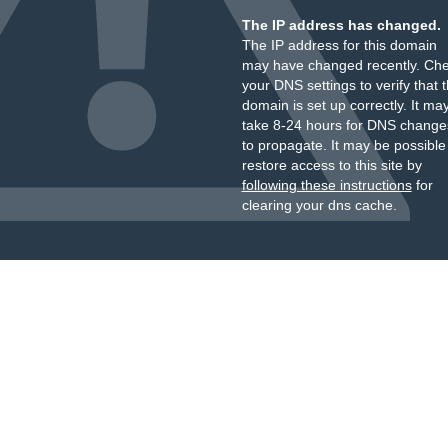
The IP address has changed.
The IP address for this domain
may have changed recently. Ch
your DNS settings to verify that 
domain is set up correctly. It ma
take 8-24 hours for DNS change
to propagate. It may be possible
restore access to this site by
following these instructions
for
clearing your dns cache.